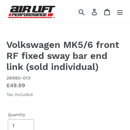
Skip
to
Search
Log in
Cart
content
Volkswagen MK5/6 front
RF fixed sway bar end
link (sold individual)
26980-013
Regular
£49.99
price
Tax included.
Quantity