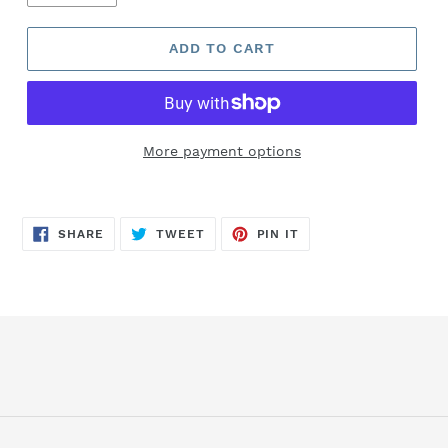
ADD TO CART
More payment options
SHARE
TWEET
PIN
SHARE
TWEET
PIN IT
ON
ON
ON
FACEBOOK
TWITTER
PINTEREST