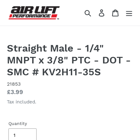
Skip
to
Search
Log in
Cart
content
Straight Male - 1/4"
MNPT x 3/8" PTC - DOT -
SMC # KV2H11-35S
21853
Regular
£3.99
price
Tax included.
Quantity