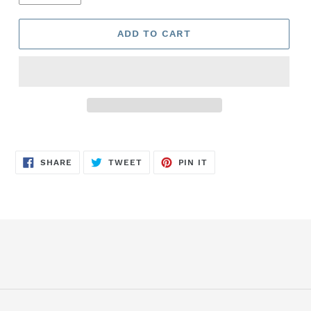
ADD TO CART
SHARE
TWEET
PIN
SHARE
TWEET
PIN IT
ON
ON
ON
FACEBOOK
TWITTER
PINTEREST