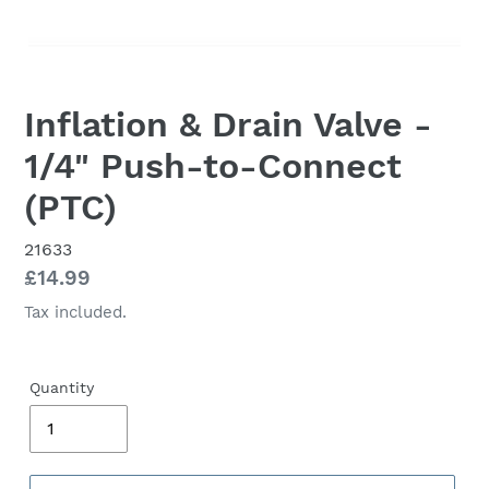
Inflation & Drain Valve -
1/4" Push-to-Connect
(PTC)
21633
Regular
£14.99
price
Tax included.
Quantity