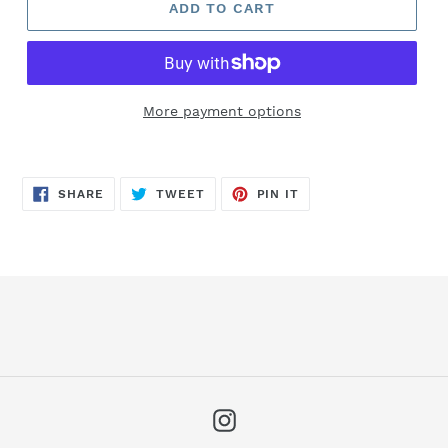
ADD TO CART
More payment options
SHARE
TWEET
PIN
SHARE
TWEET
PIN IT
ON
ON
ON
FACEBOOK
TWITTER
PINTEREST
Instagram