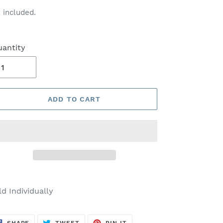
ice
 included.
antity
ADD TO CART
ld Individually
SHARE
TWEET
PIN