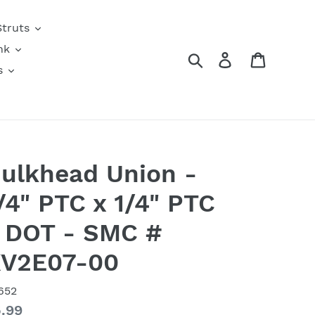
Struts
nk
Search
Log in
Cart
s
ulkhead Union -
/4" PTC x 1/4" PTC
 DOT - SMC #
V2E07-00
652
gular
.99