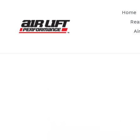
Skip
to
Home
content
Rea
Ai