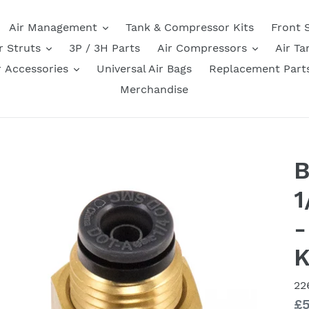
Air Management
Tank & Compressor Kits
Front 
r Struts
3P / 3H Parts
Air Compressors
Air Ta
r Accessories
Universal Air Bags
Replacement Part
Merchandise
B
1
-
K
22
Re
£5