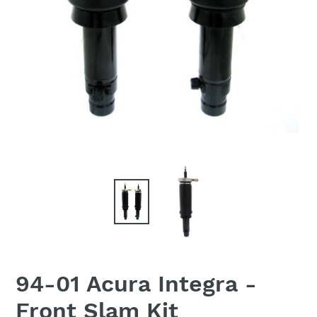
94-01 Acura Integra -
Front Slam Kit