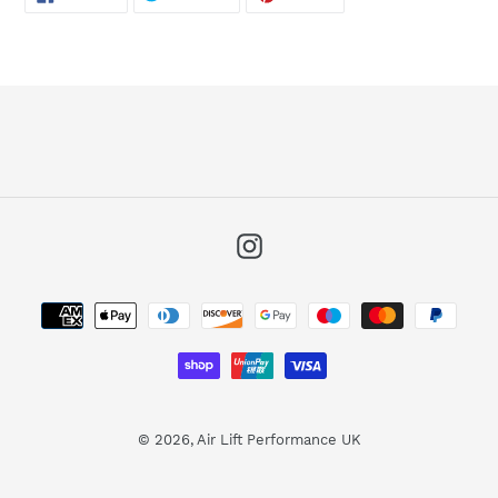
ON
ON
ON
FACEBOOK
TWITTER
PINTEREST
Instagram
Payment
methods
© 2026,
Air Lift Performance UK