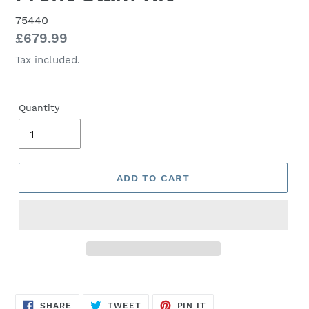
75440
Regular
£679.99
price
Tax included.
Quantity
ADD TO CART
SHARE
TWEET
PIN
SHARE
TWEET
PIN IT