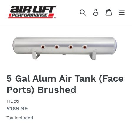
Skip
to
Search
Log in
Cart
content
5 Gal Alum Air Tank (Face
Ports) Brushed
11956
Regular
£169.99
price
Tax included.