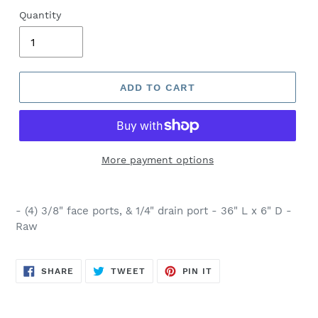
Quantity
ADD TO CART
More payment options
- (4) 3/8" face ports, & 1/4" drain port - 36" L x 6" D -
Raw
SHARE
TWEET
PIN
SHARE
TWEET
PIN IT
ON
ON
ON
FACEBOOK
TWITTER
PINTEREST