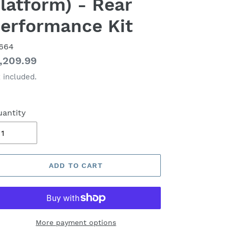
latform) - Rear
erformance Kit
664
gular
,209.99
ice
 included.
antity
ADD TO CART
More payment options