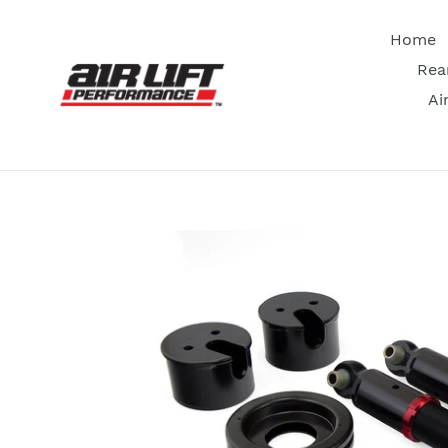
Skip
to
Home
content
Rea
Ai