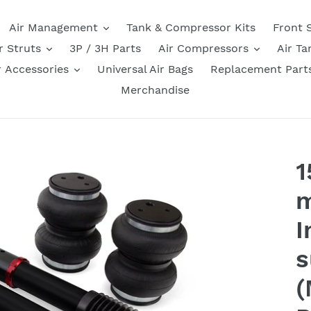
Air Management
Tank & Compressor Kits
Front 
r Struts
3P / 3H Parts
Air Compressors
Air Ta
r Accessories
Universal Air Bags
Replacement Part
Merchandise
1
m
I
s
(