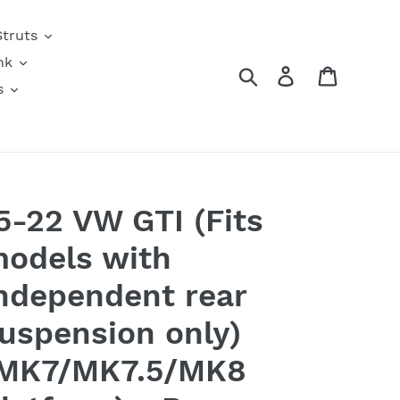
Struts
nk
Search
Log in
Cart
s
5-22 VW GTI (Fits
odels with
ndependent rear
uspension only)
MK7/MK7.5/MK8