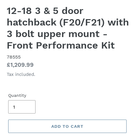
12-18 3 & 5 door
hatchback (F20/F21) with
3 bolt upper mount -
Front Performance Kit
78555
Regular
£1,209.99
price
Tax included.
Quantity
ADD TO CART