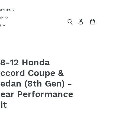
Struts
nk
Search
Log in
Cart
s
8-12 Honda
ccord Coupe &
edan (8th Gen) -
ear Performance
it