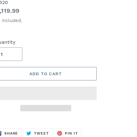
620
gular
,119.99
ice
 included.
antity
ADD TO CART
SHARE
TWEET
PIN
SHARE
TWEET
PIN IT
ON
ON
ON