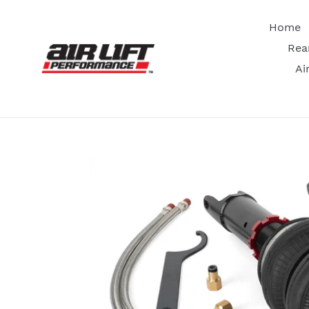
Skip
to
Home
content
Rea
Ai