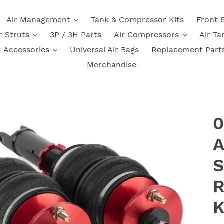
Air Management
Tank & Compressor Kits
Front 
r Struts
3P / 3H Parts
Air Compressors
Air Ta
r Accessories
Universal Air Bags
Replacement Part
Merchandise
0
A
S
R
K