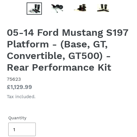
05-14 Ford Mustang S197
Platform - (Base, GT,
Convertible, GT500) -
Rear Performance Kit
75623
Regular
£1,129.99
price
Tax included.
Quantity