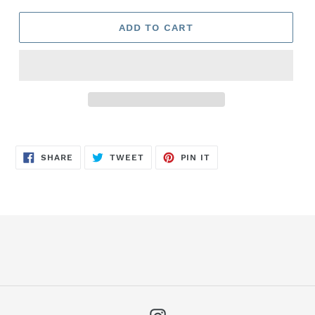
ADD TO CART
SHARE
TWEET
PIN
SHARE
TWEET
PIN IT
ON
ON
ON
FACEBOOK
TWITTER
PINTEREST