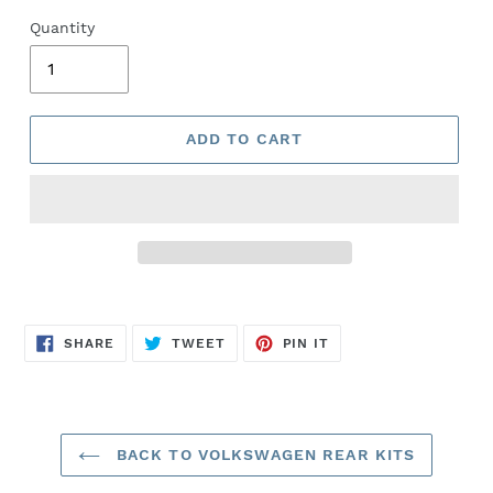
Quantity
ADD TO CART
SHARE
TWEET
PIN
SHARE
TWEET
PIN IT
ON
ON
ON
FACEBOOK
TWITTER
PINTEREST
BACK TO VOLKSWAGEN REAR KITS