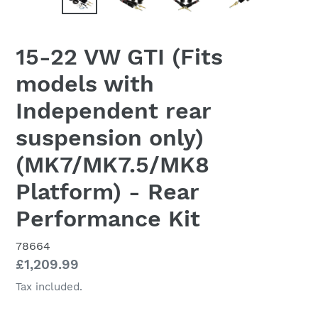
15-22 VW GTI (Fits
models with
Independent rear
suspension only)
(MK7/MK7.5/MK8
Platform) - Rear
Performance Kit
78664
Regular
£1,209.99
price
Tax included.