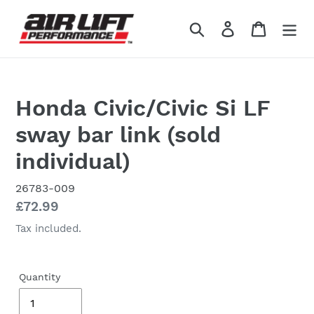
Skip
to
Search
Log in
Cart
content
Honda Civic/Civic Si LF
sway bar link (sold
individual)
26783-009
Regular
£72.99
price
Tax included.
Quantity