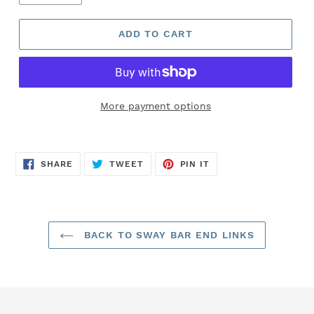
ADD TO CART
More payment options
SHARE
TWEET
PIN
SHARE
TWEET
PIN IT
ON
ON
ON
FACEBOOK
TWITTER
PINTEREST
BACK TO SWAY BAR END LINKS