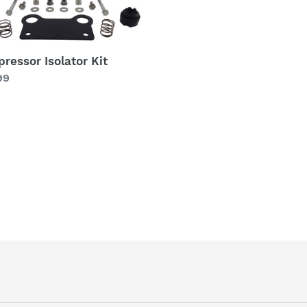
ressor Isolator Kit
lar
99