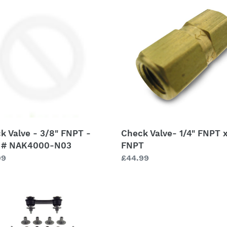
c
Valve-
t
1/4"
FNPT
i
x
1/4"
o
FNPT
n
000-
:
k Valve - 3/8" FNPT -
Check Valve- 1/4" FNPT x
 # NAK4000-N03
FNPT
lar
99
Regular
£44.99
price
ressor
tor