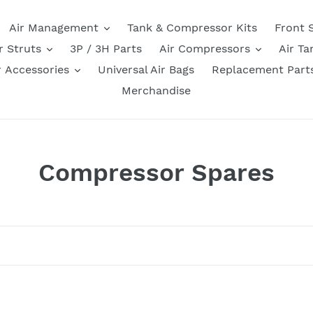
Air Management
Tank & Compressor Kits
Front 
r Struts
3P / 3H Parts
Air Compressors
Air Ta
r Accessories
Universal Air Bags
Replacement Part
Merchandise
C
Compressor Spares
o
l
l
e
k
Check