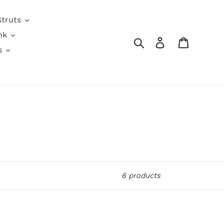
Struts
nk
Search
Log in
Cart
s
6 products
Check