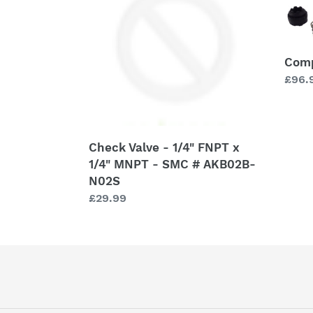
1/4"
FNPT
x
Comp
1/4"
Regu
£96.
MNPT
price
-
SMC
#
AKB02B-
Check Valve - 1/4" FNPT x
N02S
1/4" MNPT - SMC # AKB02B-
N02S
Regular
£29.99
price