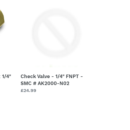
Valve
-
1/4"
FNPT
-
SMC
#
AK2000-
N02
 1/4"
Check Valve - 1/4" FNPT -
SMC # AK2000-N02
Regular
£24.99
price