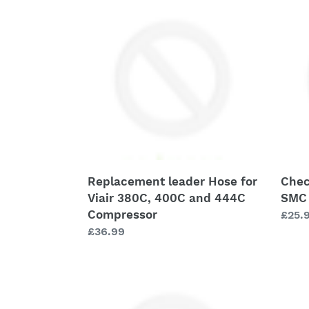
leader
Valve
Hose
-
for
3/8"
Viair
FNPT
380C,
-
400C
SMC
and
#
444C
NAK4
Compressor
N03
Replacement leader Hose for
Chec
Viair 380C, 400C and 444C
SMC
Compressor
Regu
£25.
Regular
£36.99
price
price
Check
Comp
Valve
Isola
-
Kit